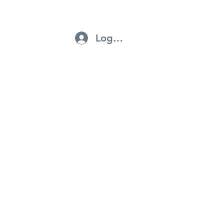
Log In
ntractors