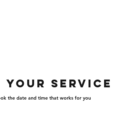
com
703-297-1715
 Roofing And Siding
 and Services · Home Improvement · Co
 your service
ook the date and time that works for you