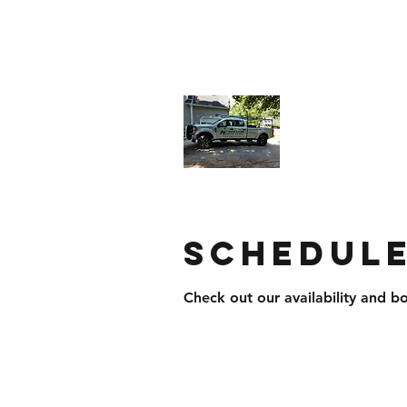
northstarroofingandsiding@yahoo.
North Star
Businesses
Schedule
Check out our availability and b