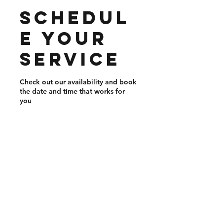
Schedul
e your
service
Check out our availability and book
the date and time that works for
you