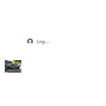
northstarroofingandsiding@ya
hoo.com
703-297-1715
Log In
North Star Roofing And Siding
Businesses and Services ·
Home Improvement ·
Contractors