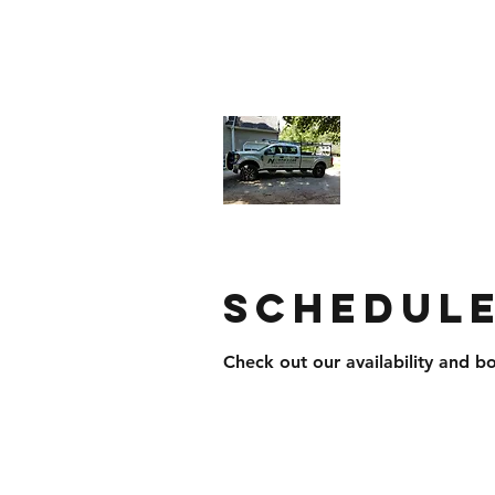
northstarroofingandsiding@yahoo.
North Star
Businesses
Schedule
Check out our availability and b