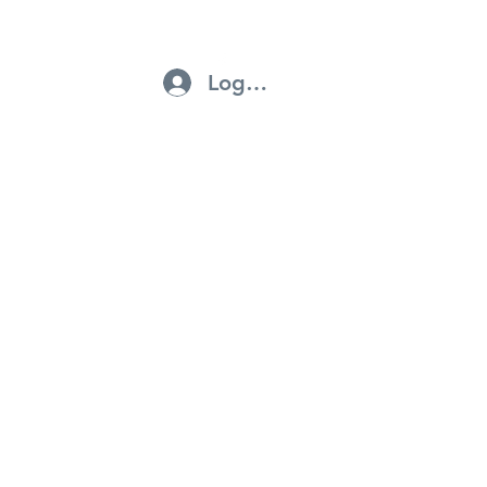
Log In
ntractors