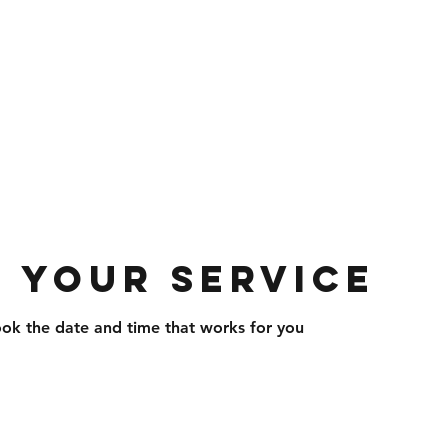
com
703-297-1715
 Roofing And Siding
 and Services · Home Improvement · Co
 your service
ook the date and time that works for you