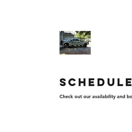
northstarroofingandsiding@yahoo.
North Star
Businesses
Schedule
Check out our availability and b