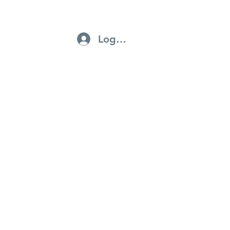
Log In
ntractors